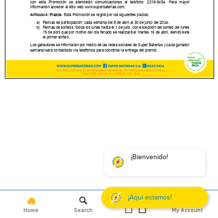
0
Home
Search
My Account