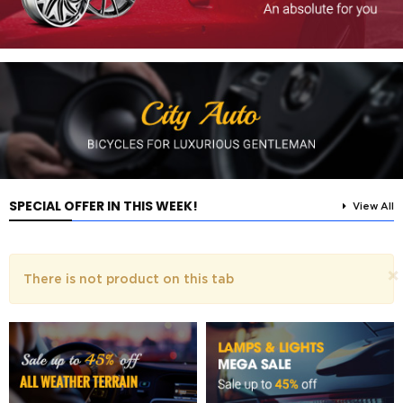
SPECIAL OFFER IN THIS WEEK!
View All
×
There is not product on this tab