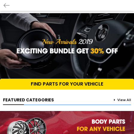
FIND PARTS FOR YOUR VEHICLE
FEATURED CATEGORIES
View All